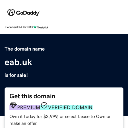
Excellent
4.5 out of 5
The domain name
eab.uk
is for sale!
Get this domain
PREMIUM
VERIFIED DOMAIN
Own it today for $2,999, or select Lease to Own or
make an offer.