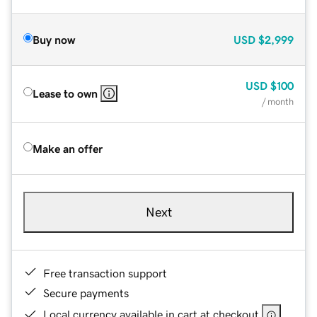
Buy now
USD
$2,999
USD
$100
Lease to own
/ month
Make an offer
Next
Free transaction support
Secure payments
Local currency available in cart at checkout