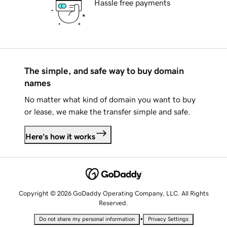
Hassle free payments
The simple, and safe way to buy domain
names
No matter what kind of domain you want to buy
or lease, we make the transfer simple and safe.
Here's how it works
Copyright © 2026 GoDaddy Operating Company, LLC. All Rights
Reserved.
•
Do not share my personal information
Privacy Settings