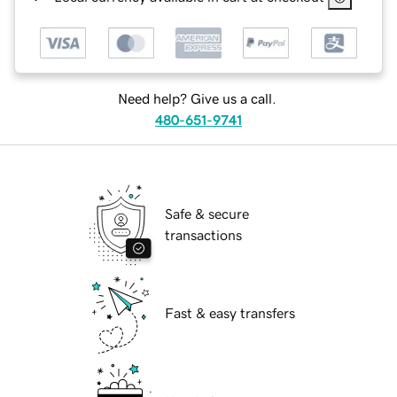
Need help? Give us a call.
480-651-9741
Safe & secure
transactions
Fast & easy transfers