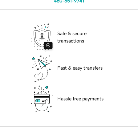
480-651-9741
Safe & secure
transactions
Fast & easy transfers
Hassle free payments