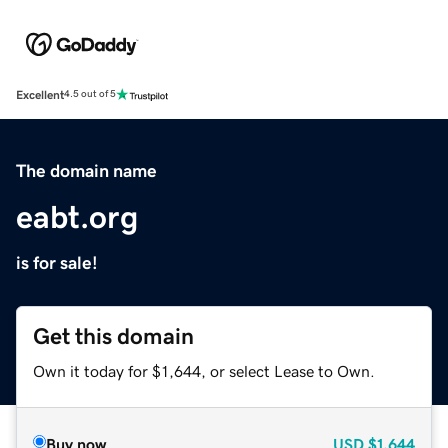
Excellent
4.5 out of 5
The domain name
eabt.org
is for sale!
Get this domain
Own it today for $1,644, or select Lease to Own.
Buy now
USD
$1,644