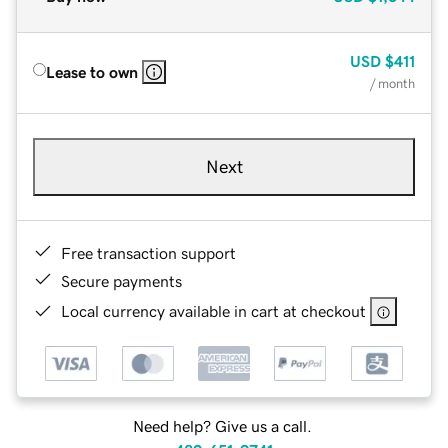
USD
$411
Lease to own
/ month
Next
Free transaction support
Secure payments
Local currency available in cart at checkout
Need help? Give us a call.