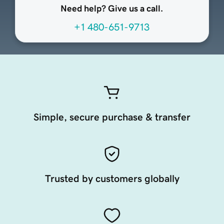
Need help? Give us a call.
+1 480-651-9713
Simple, secure purchase & transfer
Trusted by customers globally