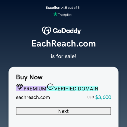
Excellent
4.5 out of 5
EachReach.com
is for sale!
Buy Now
PREMIUM
VERIFIED DOMAIN
eachreach.com
$3,600
USD
Next