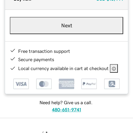
Next
Free transaction support
Secure payments
Local currency available in cart at checkout
Need help? Give us a call.
480-651-9741