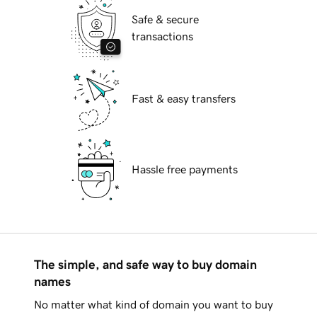
Safe & secure
transactions
Fast & easy transfers
Hassle free payments
The simple, and safe way to buy domain
names
No matter what kind of domain you want to buy