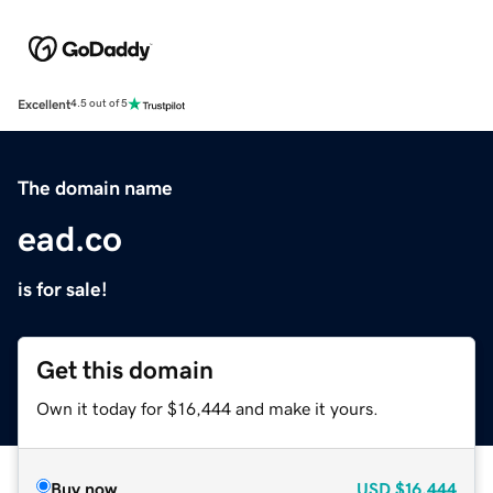
Excellent
4.5 out of 5
The domain name
ead.co
is for sale!
Get this domain
Own it today for $16,444 and make it yours.
Buy now
USD
$16,444