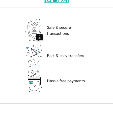
480-651-9741
Safe & secure
transactions
Fast & easy transfers
Hassle free payments