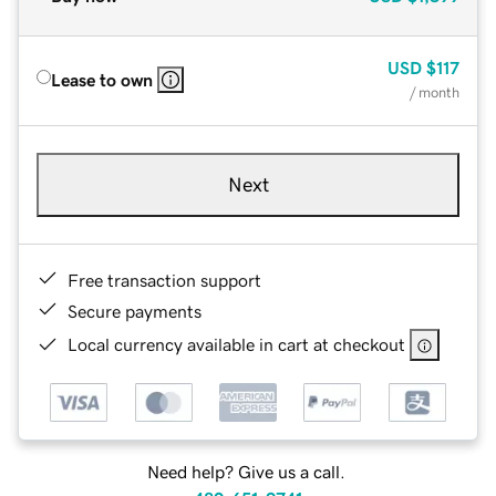
USD
$117
Lease to own
/ month
Next
Free transaction support
Secure payments
Local currency available in cart at checkout
Need help? Give us a call.