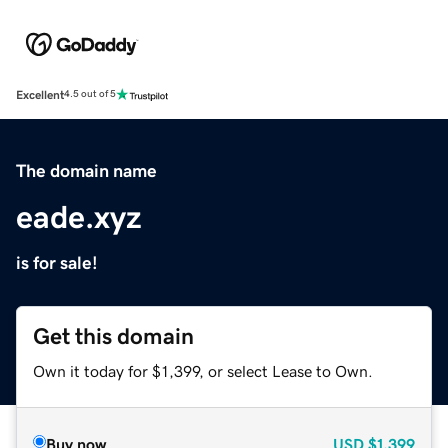
Excellent
4.5 out of 5
The domain name
eade.xyz
is for sale!
Get this domain
Own it today for $1,399, or select Lease to Own.
Buy now
USD
$1,399