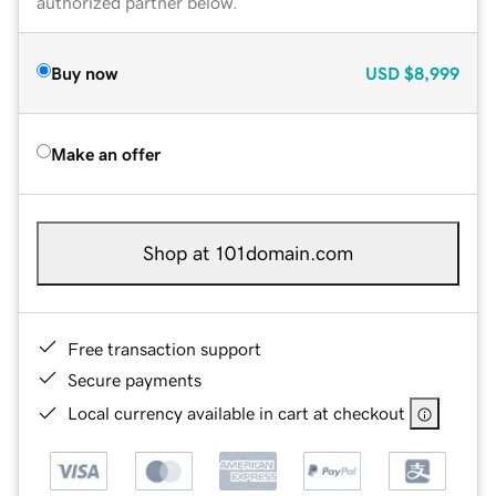
authorized partner below.
Buy now
USD
$8,999
Make an offer
Shop at 101domain.com
Free transaction support
Secure payments
Local currency available in cart at checkout