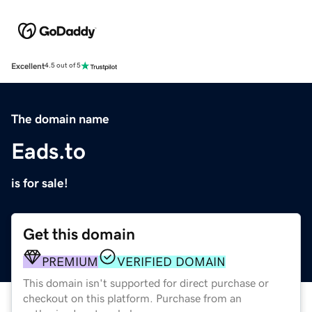
Excellent
4.5 out of 5
The domain name
Eads.to
is for sale!
Get this domain
PREMIUM
VERIFIED DOMAIN
This domain isn't supported for direct purchase or
checkout on this platform. Purchase from an