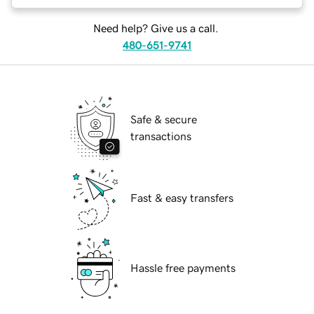
Need help? Give us a call.
480-651-9741
Safe & secure
transactions
Fast & easy transfers
Hassle free payments