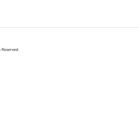
s Reserved.