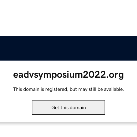
eadvsymposium2022.org
This domain is registered, but may still be available.
Get this domain