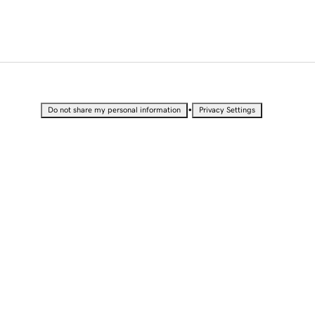
•
Do not share my personal information
Privacy Settings