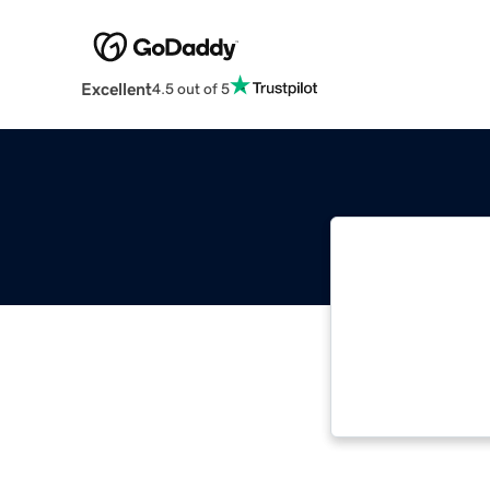
Excellent
4.5 out of 5