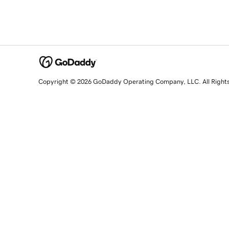
Copyright © 2026 GoDaddy Operating Company, LLC. All Right