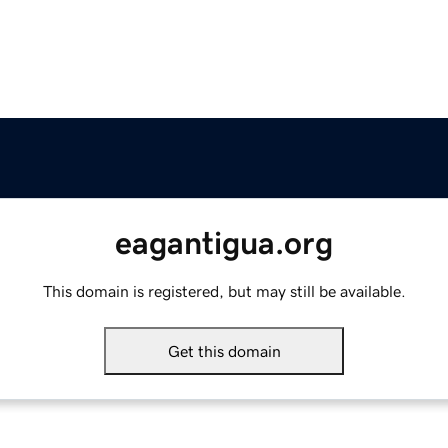
eagantigua.org
This domain is registered, but may still be available.
Get this domain