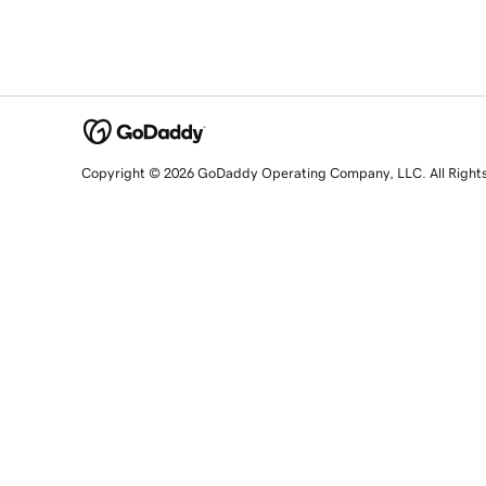
Copyright © 2026 GoDaddy Operating Company, LLC. All Right