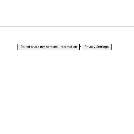
•
Do not share my personal information
Privacy Settings