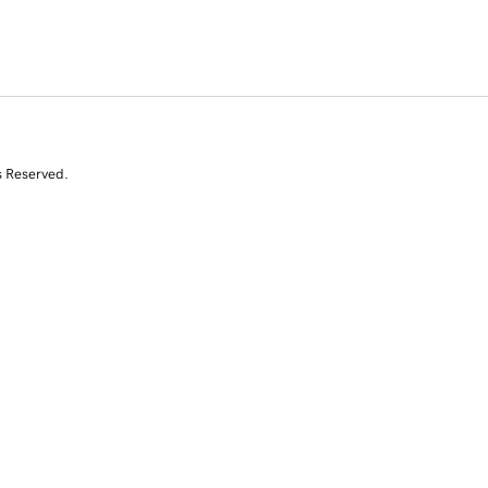
s Reserved.