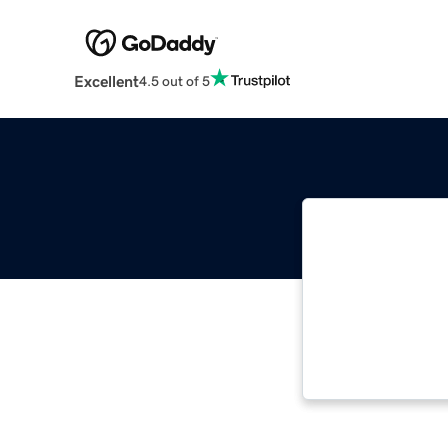
Excellent
4.5 out of 5