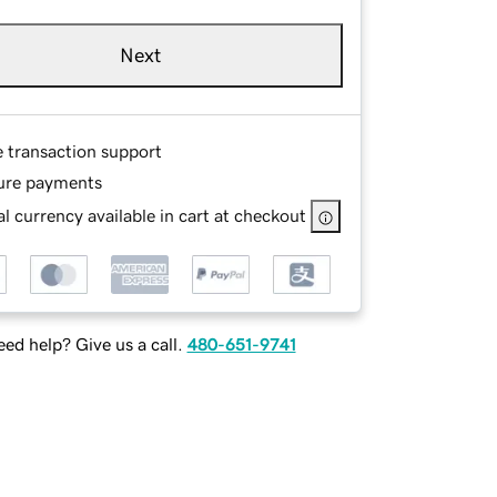
Next
e transaction support
ure payments
l currency available in cart at checkout
ed help? Give us a call.
480-651-9741