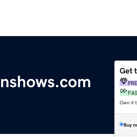
Get 
unshows.com
PR
FA
Own it 
Buy n