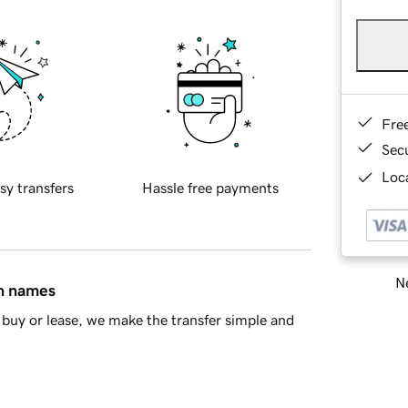
Fre
Sec
Loca
sy transfers
Hassle free payments
Ne
in names
buy or lease, we make the transfer simple and