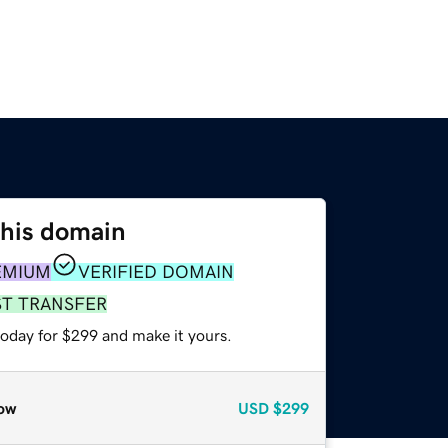
this domain
EMIUM
VERIFIED DOMAIN
ST TRANSFER
today for $299 and make it yours.
ow
USD
$299