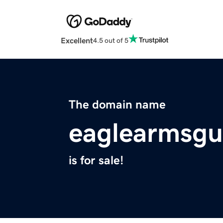
Excellent
4.5 out of 5
The domain name
eaglearmsg
is for sale!