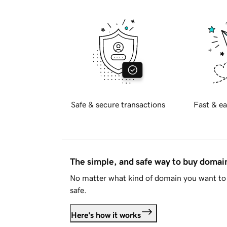
Safe & secure transactions
Fast & ea
The simple, and safe way to buy doma
No matter what kind of domain you want to 
safe.
Here's how it works