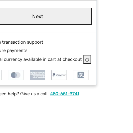
Next
e transaction support
ure payments
l currency available in cart at checkout
ed help? Give us a call.
480-651-9741