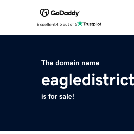
Excellent
4.5 out of 5
The domain name
eagledistric
is for sale!