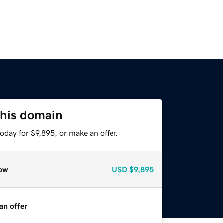
this domain
oday for $9,895, or make an offer.
ow
USD
$9,895
an offer