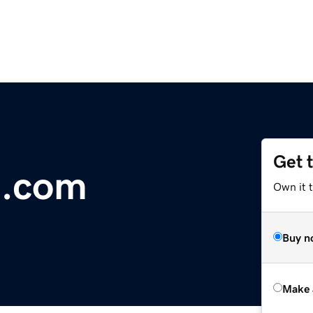
Get 
t.com
Own it t
Buy n
Make 