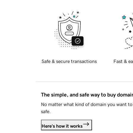
Safe & secure transactions
Fast & ea
The simple, and safe way to buy doma
No matter what kind of domain you want to 
safe.
Here's how it works