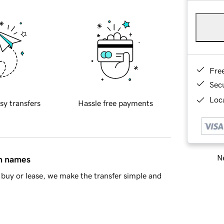
Fre
Sec
Loca
sy transfers
Hassle free payments
Ne
in names
buy or lease, we make the transfer simple and