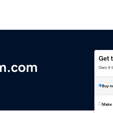
Get 
m.com
Own it t
Buy n
Make 