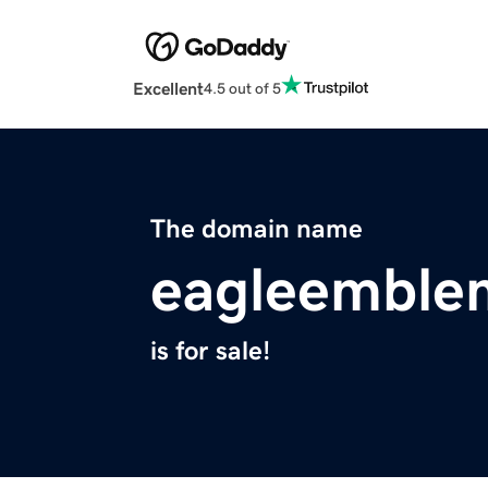
Excellent
4.5 out of 5
The domain name
eagleemble
is for sale!