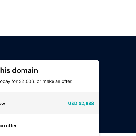
this domain
oday for $2,888, or make an offer.
ow
USD
$2,888
an offer