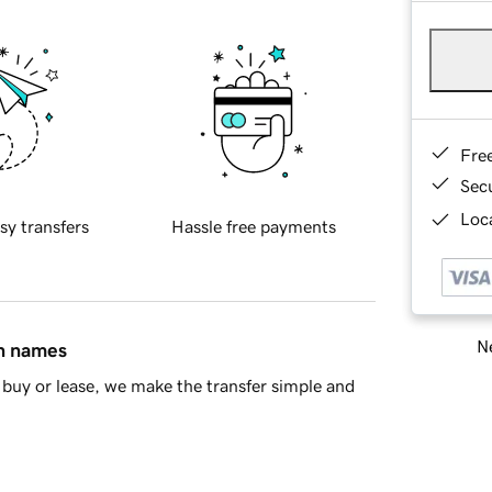
Fre
Sec
Loca
sy transfers
Hassle free payments
Ne
in names
buy or lease, we make the transfer simple and