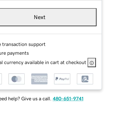
Next
e transaction support
ure payments
l currency available in cart at checkout
ed help? Give us a call.
480-651-9741