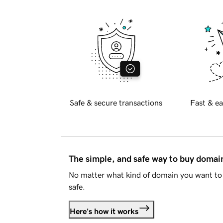
Safe & secure transactions
Fast & ea
The simple, and safe way to buy doma
No matter what kind of domain you want to 
safe.
Here's how it works