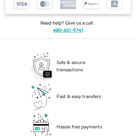
Need help? Give us a call.
480-651-9741
Safe & secure
transactions
Fast & easy transfers
Hassle free payments