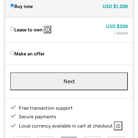
Buy now
USD
$1,288
USD
$258
Lease to own
/ month
Make an offer
Next
Free transaction support
Secure payments
Local currency available in cart at checkout