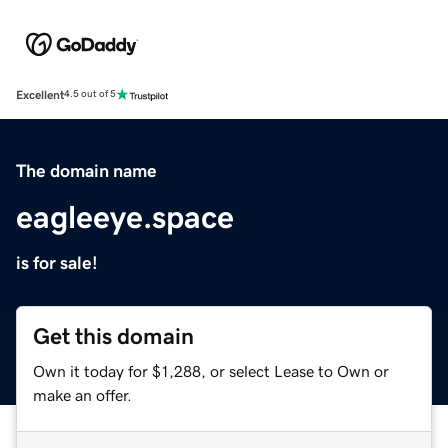
Excellent
4.5 out of 5
The domain name
eagleeye.space
is for sale!
Get this domain
Own it today for $1,288, or select Lease to Own or
make an offer.