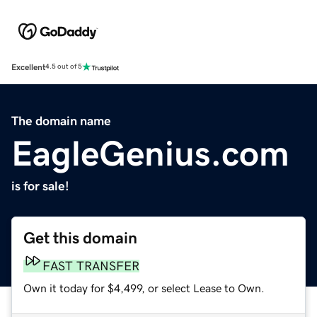
Excellent
4.5 out of 5
The domain name
EagleGenius.com
is for sale!
Get this domain
FAST TRANSFER
Own it today for $4,499, or select Lease to Own.