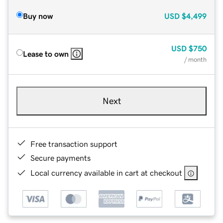
Buy now
USD
$4,499
USD
$750
Lease to own
/ month
Next
Free transaction support
Secure payments
Local currency available in cart at checkout