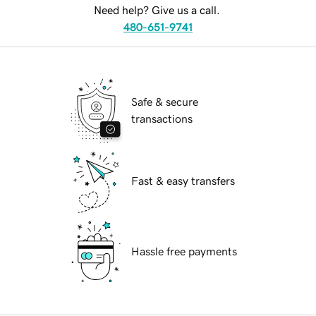
Need help? Give us a call.
480-651-9741
Safe & secure
transactions
Fast & easy transfers
Hassle free payments