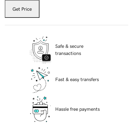
Get Price
Safe & secure
transactions
Fast & easy transfers
Hassle free payments