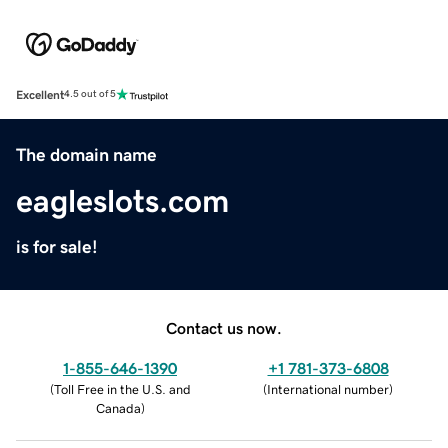
Excellent
4.5 out of 5
The domain name
eagleslots.com
is for sale!
Contact us now.
1-855-646-1390
+1 781-373-6808
(
Toll Free in the U.S. and
(
International number
)
Canada
)