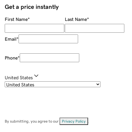
Get a price instantly
First Name
*
Last Name
*
Email
*
Phone
*
United States
By submitting, you agree to our
Privacy Policy
.