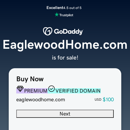
Excellent
4.5 out of 5
EaglewoodHome.com
is for sale!
Buy Now
PREMIUM
VERIFIED DOMAIN
eaglewoodhome.com
$100
USD
Next