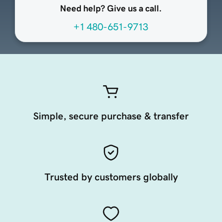
Need help? Give us a call.
+1 480-651-9713
Simple, secure purchase & transfer
Trusted by customers globally