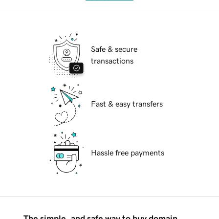
Safe & secure
transactions
Fast & easy transfers
Hassle free payments
The simple, and safe way to buy domain