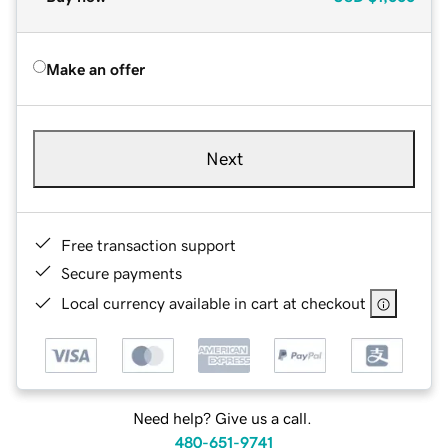
Make an offer
Next
Free transaction support
Secure payments
Local currency available in cart at checkout
Need help? Give us a call.
480-651-9741