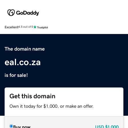
Excellent
4.5 out of 5
The domain name
eal.co.za
is for sale!
Get this domain
Own it today for $1,000, or make an offer.
Buy now
USD
$1,000