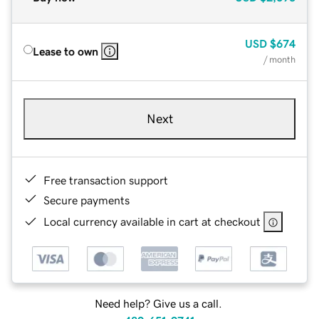
USD
$674
Lease to own
/ month
Next
Free transaction support
Secure payments
Local currency available in cart at checkout
Need help? Give us a call.