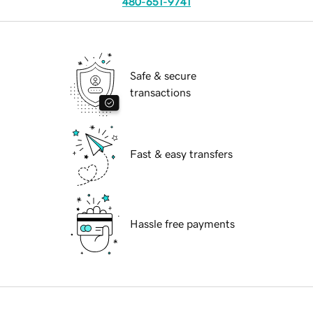
480-651-9741
Safe & secure
transactions
Fast & easy transfers
Hassle free payments