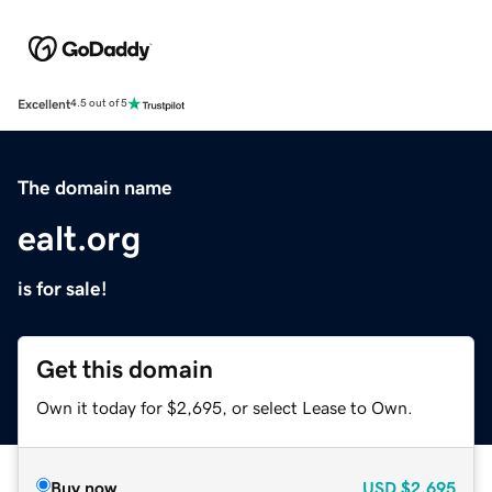
Excellent
4.5 out of 5
The domain name
ealt.org
is for sale!
Get this domain
Own it today for $2,695, or select Lease to Own.
Buy now
USD
$2,695