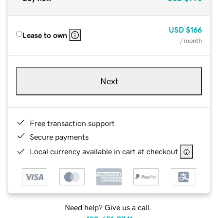
USD
$166
Lease to own
/ month
Next
Free transaction support
Secure payments
Local currency available in cart at checkout
Need help? Give us a call.