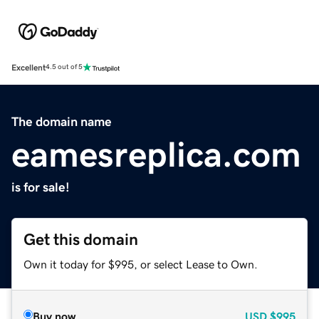
Excellent
4.5 out of 5
The domain name
eamesreplica.com
is for sale!
Get this domain
Own it today for $995, or select Lease to Own.
Buy now
USD
$995