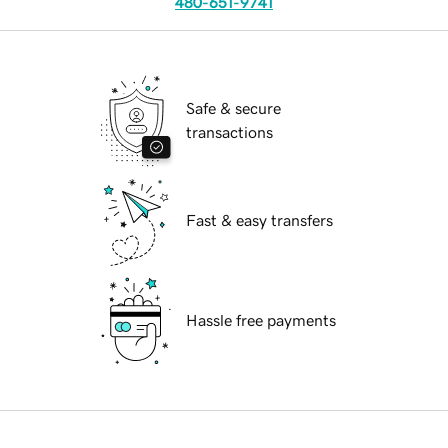
480-651-9741
Safe & secure
transactions
Fast & easy transfers
Hassle free payments