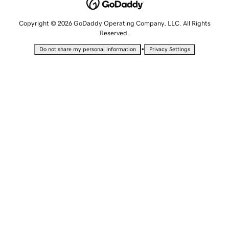
Copyright © 2026 GoDaddy Operating Company, LLC. All Rights
Reserved.
•
Do not share my personal information
Privacy Settings