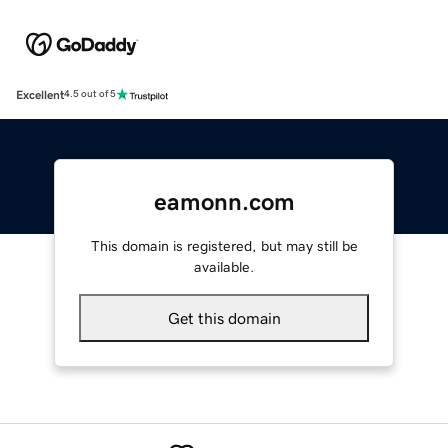
Excellent
4.5 out of 5
eamonn.com
This domain is registered, but may still be
available.
Get this domain