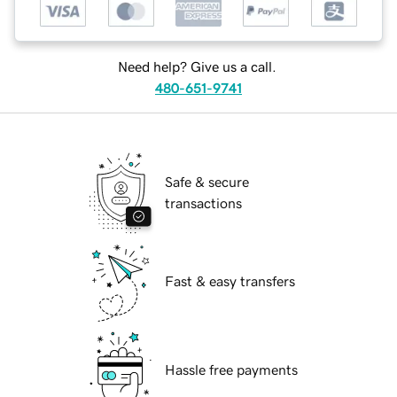
Need help? Give us a call.
480-651-9741
Safe & secure
transactions
Fast & easy transfers
Hassle free payments