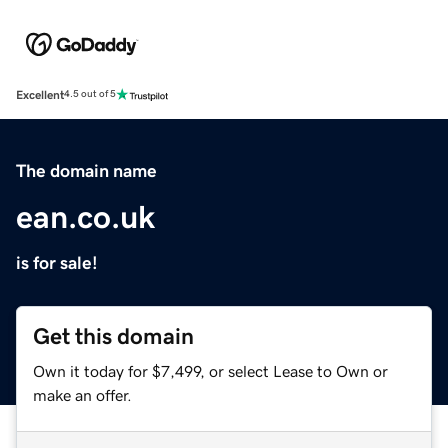
Excellent
4.5 out of 5
The domain name
ean.co.uk
is for sale!
Get this domain
Own it today for $7,499, or select Lease to Own or
make an offer.