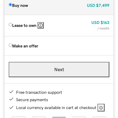
Buy now
USD
$7,499
USD
$163
Lease to own
/ month
Make an offer
Next
Free transaction support
Secure payments
Local currency available in cart at checkout