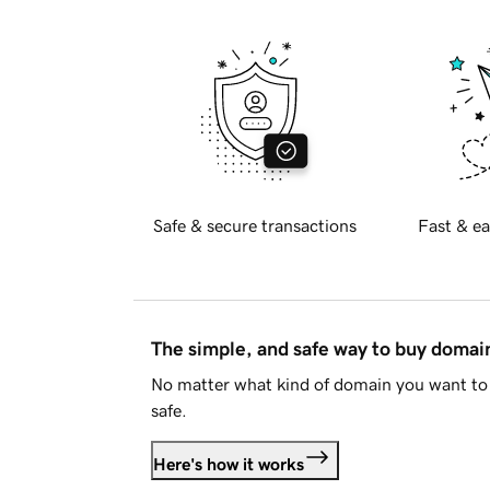
Safe & secure transactions
Fast & ea
The simple, and safe way to buy doma
No matter what kind of domain you want to 
safe.
Here's how it works