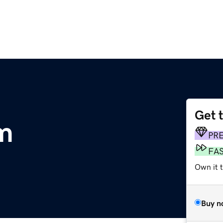
Get 
m
PR
FA
Own it t
Buy n