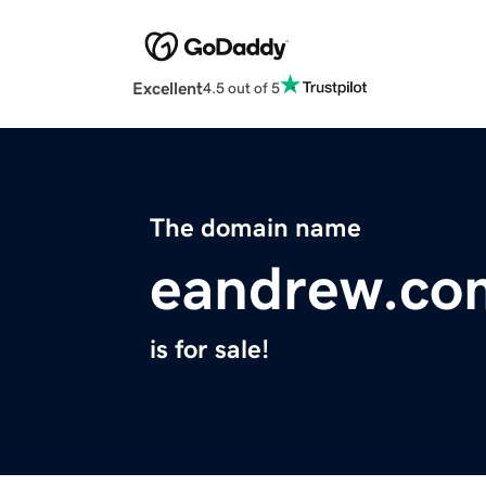
Excellent
4.5 out of 5
The domain name
eandrew.co
is for sale!