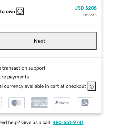
USD
$208
 to own
/ month
Next
e transaction support
ure payments
l currency available in cart at checkout
ed help? Give us a call.
480-651-9741