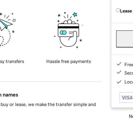
Lease
sy transfers
Hassle free payments
Fre
Sec
Loca
in names
buy or lease, we make the transfer simple and
Ne