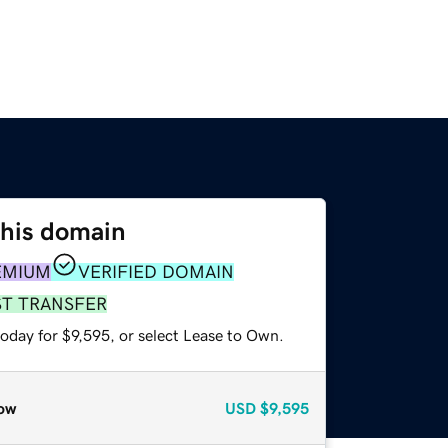
this domain
EMIUM
VERIFIED DOMAIN
ST TRANSFER
oday for $9,595, or select Lease to Own.
ow
USD
$9,595