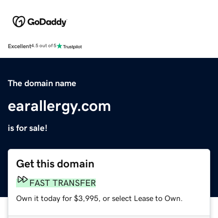
Excellent
4.5 out of 5
The domain name
earallergy.com
is for sale!
Get this domain
FAST TRANSFER
Own it today for $3,995, or select Lease to Own.