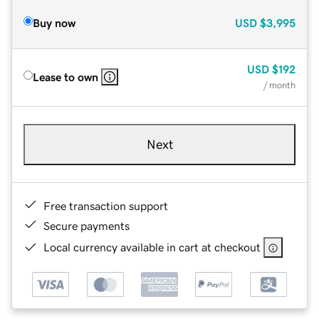
Buy now
USD
$3,995
USD
$192
Lease to own
/ month
Next
Free transaction support
Secure payments
Local currency available in cart at checkout