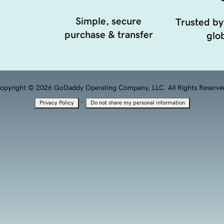
Simple, secure
Trusted by
purchase & transfer
glob
opyright © 2026 GoDaddy Operating Company, LLC. All Rights Reserve
·
Privacy Policy
Do not share my personal information