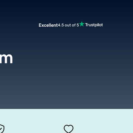
Excellent
4.5 out of 5
om