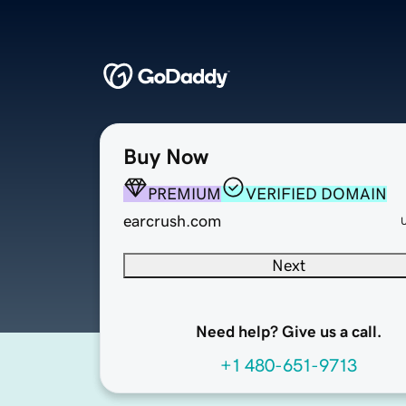
Buy Now
PREMIUM
VERIFIED DOMAIN
earcrush.com
Next
Need help? Give us a call.
+1 480-651-9713