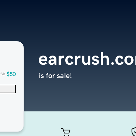
earcrush.c
$50
is for sale!
USD