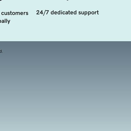
24/7 dedicated support
 customers
ally
d.