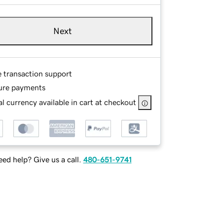
Next
e transaction support
ure payments
l currency available in cart at checkout
ed help? Give us a call.
480-651-9741