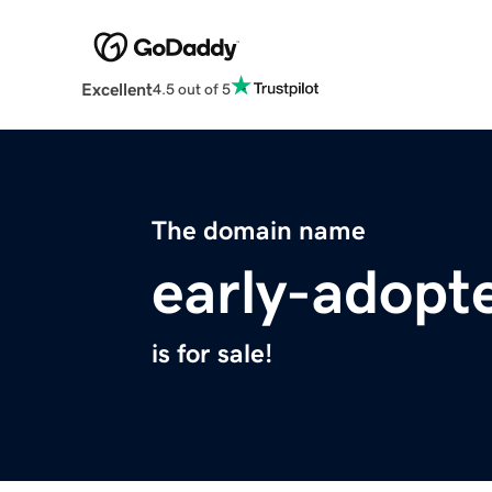
Excellent
4.5 out of 5
The domain name
early-adopt
is for sale!