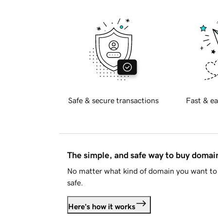
Safe & secure transactions
Fast & ea
The simple, and safe way to buy doma
No matter what kind of domain you want to 
safe.
Here's how it works