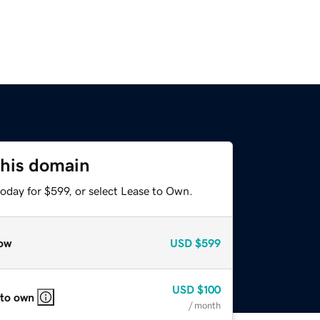
this domain
oday for $599, or select Lease to Own.
ow
USD
$599
USD
$100
 to own
/ month