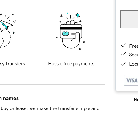
Fre
Sec
sy transfers
Hassle free payments
Loca
in names
Ne
buy or lease, we make the transfer simple and