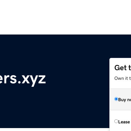
Get 
ers.xyz
Own it t
Buy n
Lease