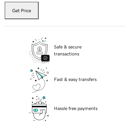
Get Price
Safe & secure
transactions
Fast & easy transfers
Hassle free payments