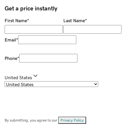
Get a price instantly
First Name
*
Last Name
*
Email
*
Phone
*
United States
By submitting, you agree to our
Privacy Policy
.