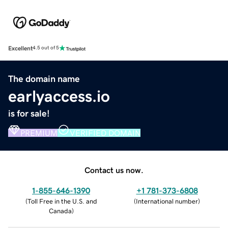
Excellent
4.5 out of 5
The domain name
earlyaccess.io
is for sale!
PREMIUM
VERIFIED DOMAIN
Contact us now.
1-855-646-1390
+1 781-373-6808
(
Toll Free in the U.S. and
(
International number
)
Canada
)