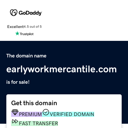
Excellent
4.5 out of 5
The domain name
earlyworkmercantile.com
is for sale!
Get this domain
PREMIUM
VERIFIED DOMAIN
FAST TRANSFER