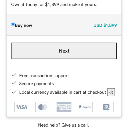
Own it today for $1,899 and make it yours.
Buy now
USD
$1,899
Next
Free transaction support
Secure payments
Local currency available in cart at checkout
Need help? Give us a call.