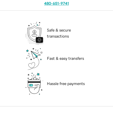
480-651-9741
Safe & secure
transactions
Fast & easy transfers
Hassle free payments