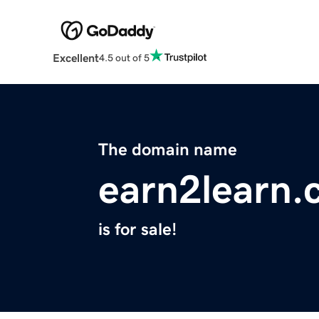
Excellent
4.5 out of 5
The domain name
earn2learn
is for sale!