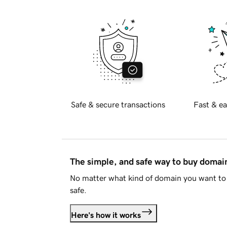
Safe & secure transactions
Fast & ea
The simple, and safe way to buy doma
No matter what kind of domain you want to 
safe.
Here's how it works