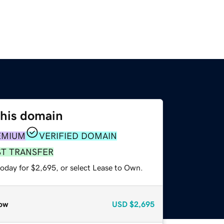
this domain
EMIUM
VERIFIED DOMAIN
ST TRANSFER
today for $2,695, or select Lease to Own.
ow
USD
$2,695