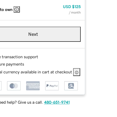
USD
$125
 to own
/ month
Next
e transaction support
ure payments
l currency available in cart at checkout
ed help? Give us a call.
480-651-9741