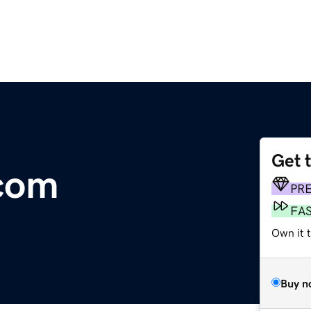
Get 
.com
PR
FA
Own it 
Buy n