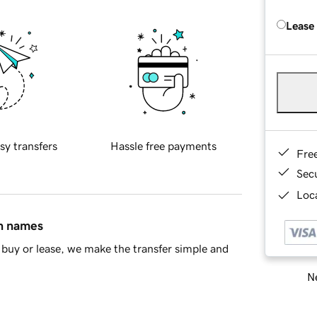
Lease
sy transfers
Hassle free payments
Fre
Sec
Loca
in names
buy or lease, we make the transfer simple and
Ne