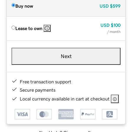
Buy now
USD
$599
USD
$100
Lease to own
/ month
Next
Free transaction support
Secure payments
Local currency available in cart at checkout