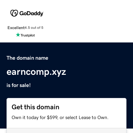
Excellent
4.5 out of 5
The domain name
earncomp.xyz
is for sale!
Get this domain
Own it today for $599, or select Lease to Own.