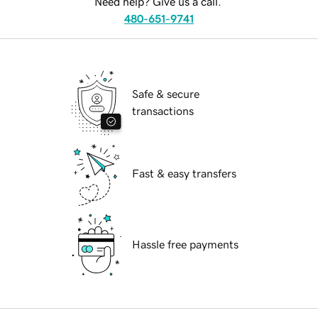
Need help? Give us a call.
480-651-9741
Safe & secure
transactions
Fast & easy transfers
Hassle free payments