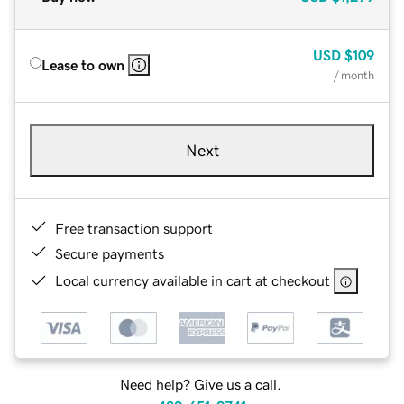
USD
$109
Lease to own
/ month
Next
Free transaction support
Secure payments
Local currency available in cart at checkout
Need help? Give us a call.