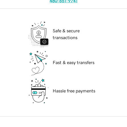
480-651-9741
Safe & secure
transactions
Fast & easy transfers
Hassle free payments