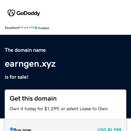
Excellent
4.5 out of 5
The domain name
earngen.xyz
is for sale!
Get this domain
Own it today for $1,299, or select Lease to Own.
Buy now
USD
$1,299