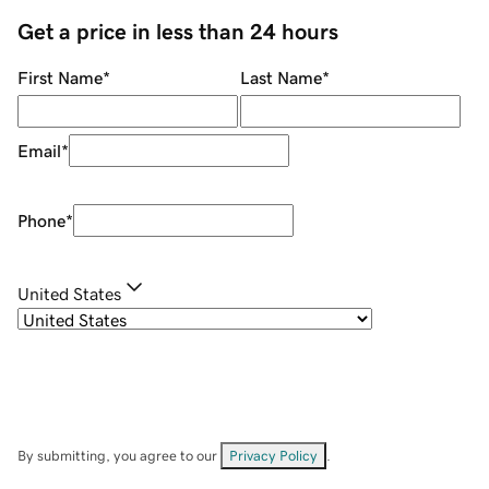
Get a price in less than 24 hours
First Name
*
Last Name
*
Email
*
Phone
*
United States
By submitting, you agree to our
Privacy Policy
.