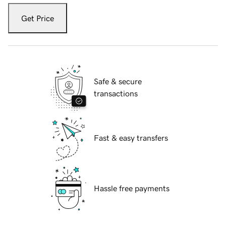
Get Price
Safe & secure
transactions
Fast & easy transfers
Hassle free payments