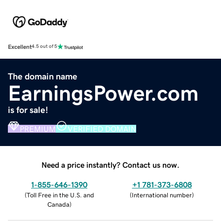
Excellent
4.5 out of 5
The domain name
EarningsPower.com
is for sale!
PREMIUM
VERIFIED DOMAIN
Need a price instantly? Contact us now.
1-855-646-1390
+1 781-373-6808
(
Toll Free in the U.S. and
(
International number
)
Canada
)