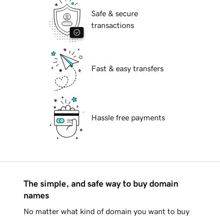
Safe & secure
transactions
Fast & easy transfers
Hassle free payments
The simple, and safe way to buy domain
names
No matter what kind of domain you want to buy