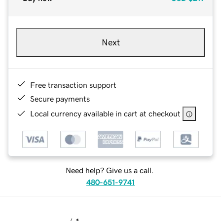
Next
Free transaction support
Secure payments
Local currency available in cart at checkout
Need help? Give us a call.
480-651-9741