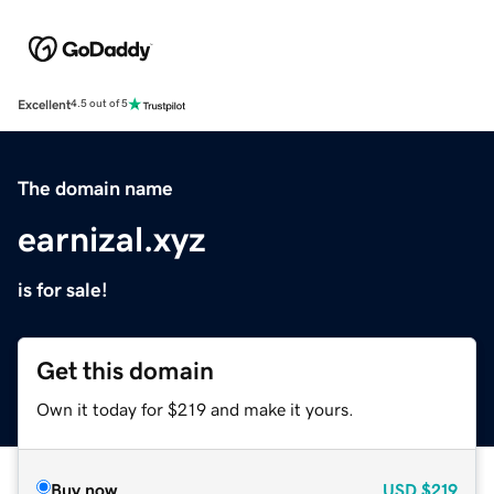
Excellent
4.5 out of 5
The domain name
earnizal.xyz
is for sale!
Get this domain
Own it today for $219 and make it yours.
Buy now
USD
$219