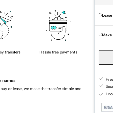
Lease
Make 
sy transfers
Hassle free payments
Fre
in names
Sec
buy or lease, we make the transfer simple and
Loca