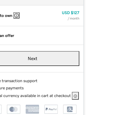
USD
$127
 to own
/ month
an offer
Next
e transaction support
ure payments
l currency available in cart at checkout