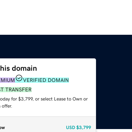
this domain
EMIUM
VERIFIED DOMAIN
ST TRANSFER
oday for $3,799, or select Lease to Own or
offer.
ow
USD
$3,799