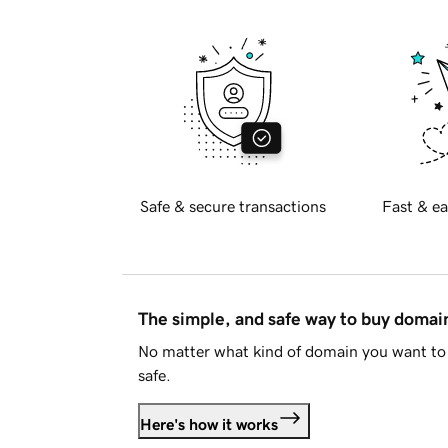
Safe & secure transactions
Fast & ea
The simple, and safe way to buy doma
No matter what kind of domain you want to 
safe.
Here's how it works