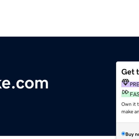
Get 
ke.com
PR
FA
Own it t
make an 
Buy n