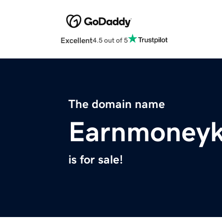
Excellent
4.5 out of 5
The domain name
Earnmoney
is for sale!