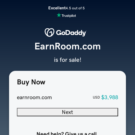
Excellent
4.5 out of 5
EarnRoom.com
is for sale!
Buy Now
earnroom.com
$3,988
USD
Next
Need help? Give us a call.