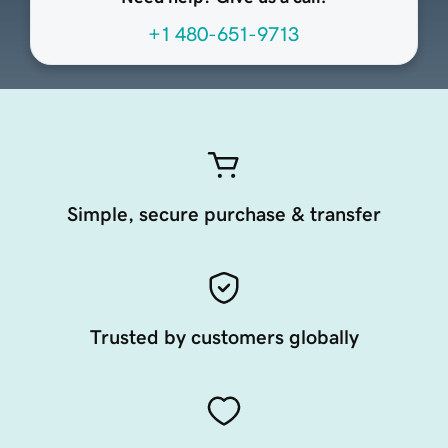
+1 480-651-9713
Simple, secure purchase & transfer
Trusted by customers globally