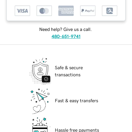
Need help? Give us a call.
480-651-9741
Safe & secure
transactions
Fast & easy transfers
Hassle free payments