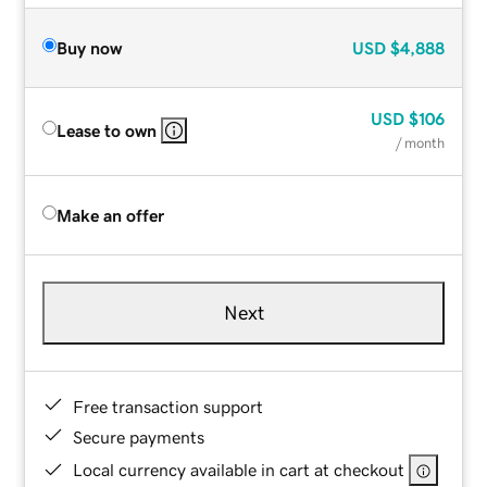
Buy now
USD
$4,888
USD
$106
Lease to own
/ month
Make an offer
Next
Free transaction support
Secure payments
Local currency available in cart at checkout