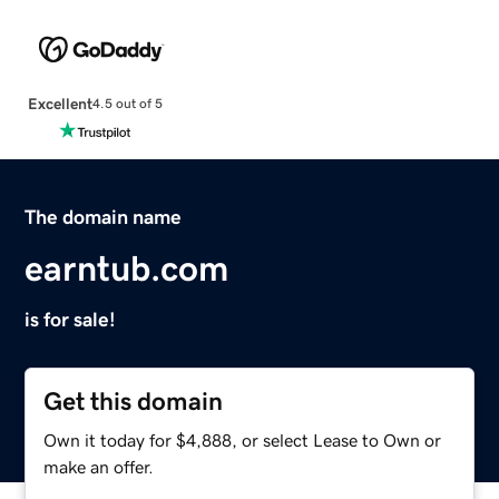
Excellent
4.5 out of 5
The domain name
earntub.com
is for sale!
Get this domain
Own it today for $4,888, or select Lease to Own or
make an offer.