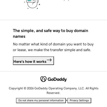
The simple, and safe way to buy domain
names
No matter what kind of domain you want to buy
or lease, we make the transfer simple and safe.
Here's how it works
Copyright © 2026 GoDaddy Operating Company, LLC. All Rights
Reserved.
•
Do not share my personal information
Privacy Settings