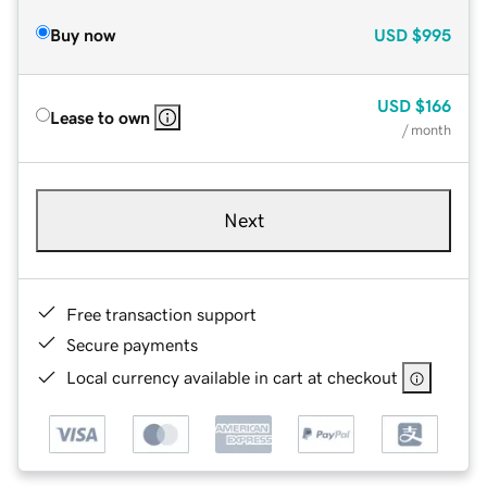
Buy now
USD
$995
USD
$166
Lease to own
/ month
Next
Free transaction support
Secure payments
Local currency available in cart at checkout