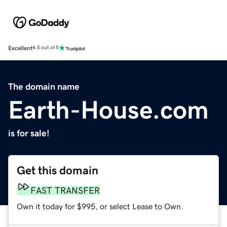
Excellent
4.5 out of 5
The domain name
Earth-House.com
is for sale!
Get this domain
FAST TRANSFER
Own it today for $995, or select Lease to Own.