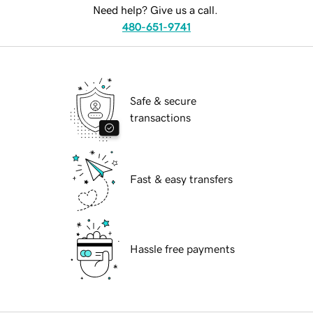
Need help? Give us a call.
480-651-9741
Safe & secure
transactions
Fast & easy transfers
Hassle free payments