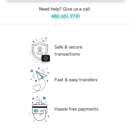
Need help? Give us a call.
480-651-9741
Safe & secure
transactions
Fast & easy transfers
Hassle free payments