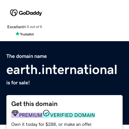
Excellent
4.5 out of 5
The domain name
earth.international
is for sale!
Get this domain
PREMIUM
VERIFIED DOMAIN
Own it today for $288, or make an offer.