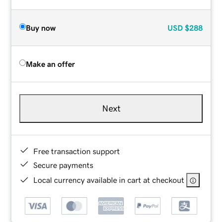
Buy now
USD
$288
Make an offer
Next
Free transaction support
Secure payments
Local currency available in cart at checkout