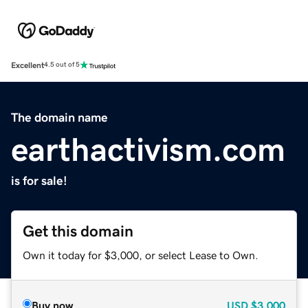
Excellent
4.5 out of 5
The domain name
earthactivism.com
is for sale!
Get this domain
Own it today for $3,000, or select Lease to Own.
Buy now
USD
$3,000