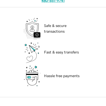
480-651-9741
Safe & secure
transactions
Fast & easy transfers
Hassle free payments