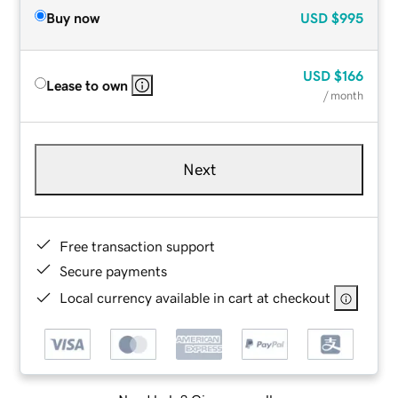
Buy now
USD
$995
USD
$166
Lease to own
/ month
Next
Free transaction support
Secure payments
Local currency available in cart at checkout