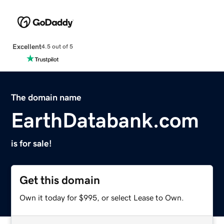
Excellent
4.5 out of 5
The domain name
EarthDatabank.com
is for sale!
Get this domain
Own it today for $995, or select Lease to Own.