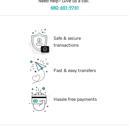
Need help? Give us a call.
480-651-9741
Safe & secure
transactions
Fast & easy transfers
Hassle free payments