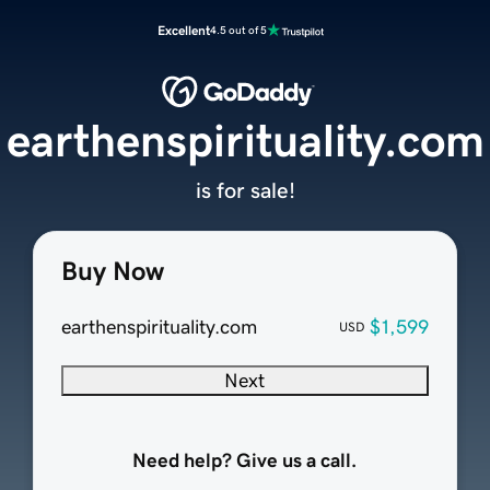
Excellent
4.5 out of 5
earthenspirituality.com
is for sale!
Buy Now
earthenspirituality.com
$1,599
USD
Next
Need help? Give us a call.