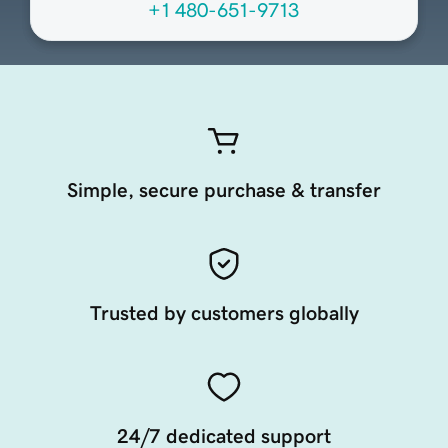
+1 480-651-9713
Simple, secure purchase & transfer
Trusted by customers globally
24/7 dedicated support