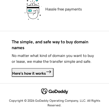
Hassle free payments
The simple, and safe way to buy domain
names
No matter what kind of domain you want to buy
or lease, we make the transfer simple and safe.
Here's how it works
Copyright © 2026 GoDaddy Operating Company, LLC. All Rights
Reserved.