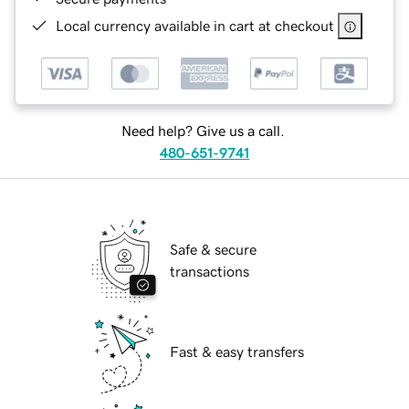
Local currency available in cart at checkout
Need help? Give us a call.
480-651-9741
Safe & secure
transactions
Fast & easy transfers