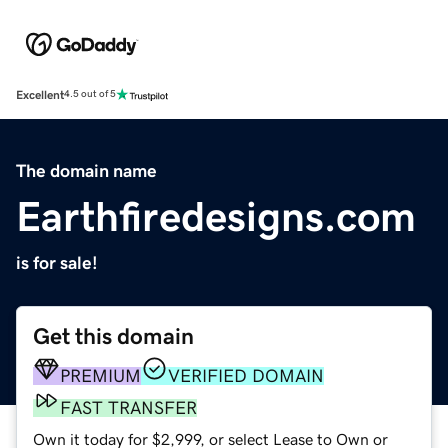
Excellent
4.5 out of 5
The domain name
Earthfiredesigns.com
is for sale!
Get this domain
PREMIUM
VERIFIED DOMAIN
FAST TRANSFER
Own it today for $2,999, or select Lease to Own or