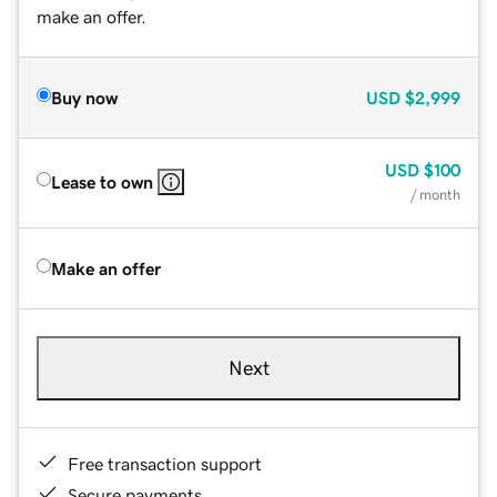
make an offer.
Buy now
USD
$2,999
USD
$100
Lease to own
/ month
Make an offer
Next
Free transaction support
Secure payments