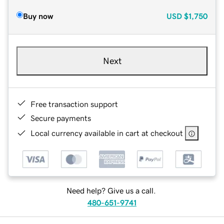
Buy now
USD
$1,750
Next
Free transaction support
Secure payments
Local currency available in cart at checkout
Need help? Give us a call.
480-651-9741