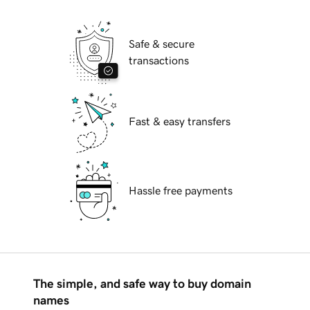
Safe & secure
transactions
Fast & easy transfers
Hassle free payments
The simple, and safe way to buy domain
names