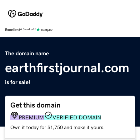
Excellent
4.5 out of 5
The domain name
earthfirstjournal.com
is for sale!
Get this domain
PREMIUM
VERIFIED DOMAIN
Own it today for $1,750 and make it yours.