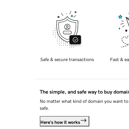
Safe & secure transactions
Fast & ea
The simple, and safe way to buy doma
No matter what kind of domain you want to 
safe.
Here's how it works