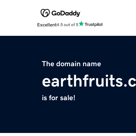
Excellent
4.5 out of 5
The domain name
earthfruits
is for sale!