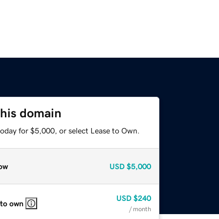
this domain
today for $5,000, or select Lease to Own.
ow
USD
$5,000
USD
$240
 to own
/ month