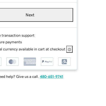
Next
e transaction support
ure payments
l currency available in cart at checkout
ed help? Give us a call.
480-651-9741