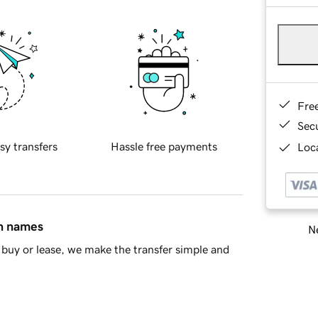
Fre
Sec
sy transfers
Hassle free payments
Loca
in names
Ne
buy or lease, we make the transfer simple and