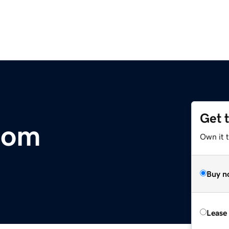
Get 
.com
Own it 
Buy n
Lease