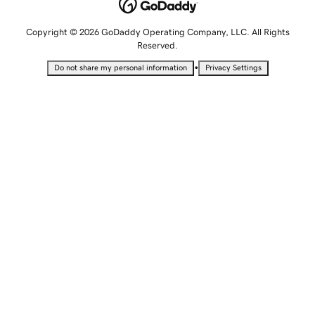
Copyright © 2026 GoDaddy Operating Company, LLC. All Rights
Reserved.
•
Do not share my personal information
Privacy Settings