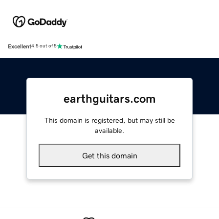
Excellent
4.5 out of 5
earthguitars.com
This domain is registered, but may still be
available.
Get this domain