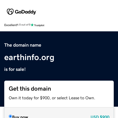
Excellent
4.5 out of 5
The domain name
earthinfo.org
is for sale!
Get this domain
Own it today for $900, or select Lease to Own.
Buy now
USD
$900