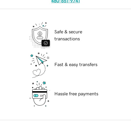
480-651-9741
Safe & secure
transactions
Fast & easy transfers
Hassle free payments