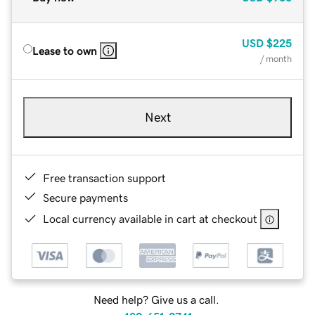
USD
$225
Lease to own
/ month
Next
Free transaction support
Secure payments
Local currency available in cart at checkout
Need help? Give us a call.