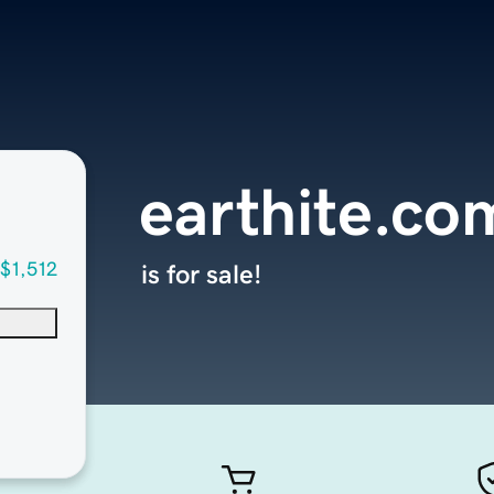
earthite.co
$1,512
is for sale!