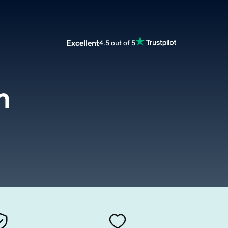
Excellent
4.5 out of 5
m