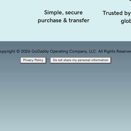
Simple, secure
Trusted by
purchase & transfer
glob
opyright © 2026 GoDaddy Operating Company, LLC. All Rights Reserve
·
Privacy Policy
Do not share my personal information