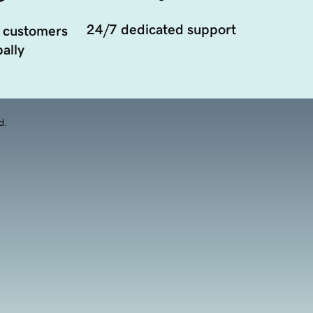
24/7 dedicated support
 customers
ally
d.