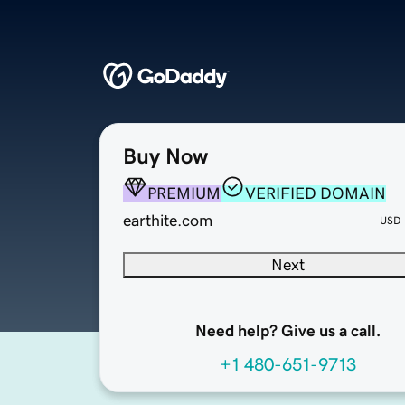
Buy Now
PREMIUM
VERIFIED DOMAIN
earthite.com
USD
Next
Need help? Give us a call.
+1 480-651-9713