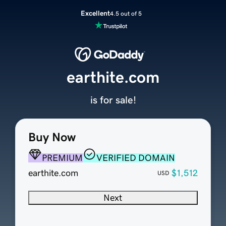
Excellent
4.5 out of 5
earthite.com
is for sale!
Buy Now
PREMIUM
VERIFIED DOMAIN
earthite.com
$1,512
USD
Next