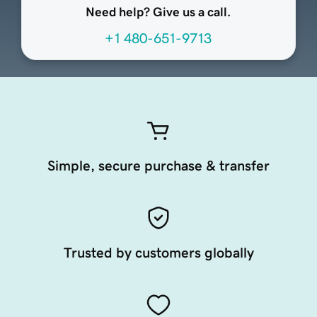
Need help? Give us a call.
+1 480-651-9713
Simple, secure purchase & transfer
Trusted by customers globally