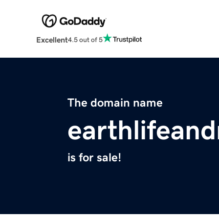
Excellent
4.5 out of 5
The domain name
earthlifean
is for sale!