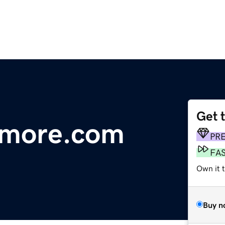
Get 
dmore.com
PR
FA
Own it 
Buy n