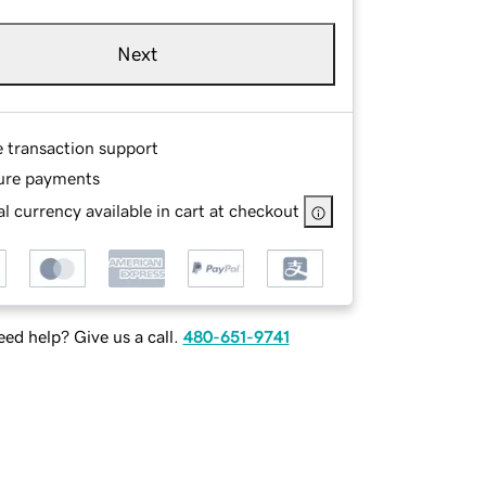
Next
e transaction support
ure payments
l currency available in cart at checkout
ed help? Give us a call.
480-651-9741