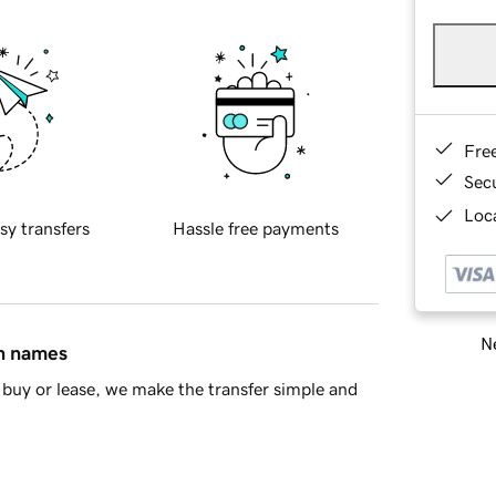
Fre
Sec
Loca
sy transfers
Hassle free payments
Ne
in names
buy or lease, we make the transfer simple and