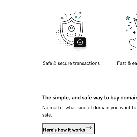
Safe & secure transactions
Fast & ea
The simple, and safe way to buy doma
No matter what kind of domain you want to 
safe.
Here's how it works