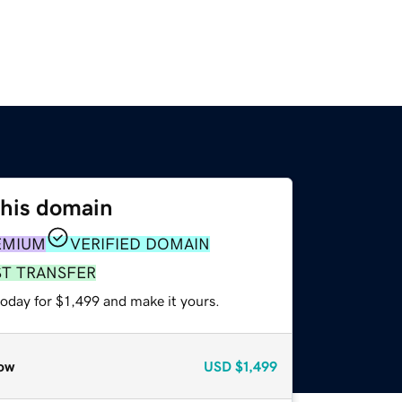
this domain
EMIUM
VERIFIED DOMAIN
ST TRANSFER
today for $1,499 and make it yours.
ow
USD
$1,499