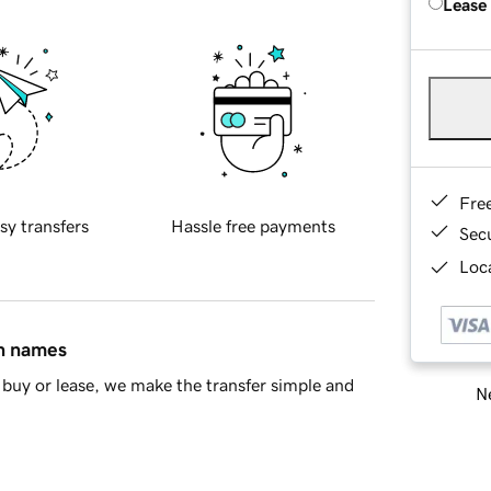
Lease
Fre
sy transfers
Hassle free payments
Sec
Loca
in names
buy or lease, we make the transfer simple and
Ne