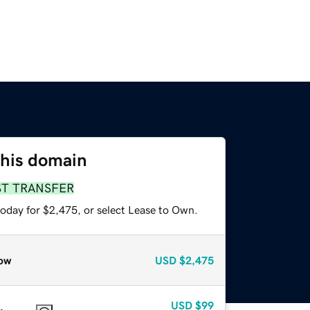
this domain
ST TRANSFER
today for $2,475, or select Lease to Own.
ow
USD
$2,475
USD
$99