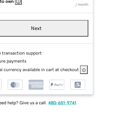
 to own
/ month
Next
e transaction support
ure payments
l currency available in cart at checkout
ed help? Give us a call.
480-651-9741