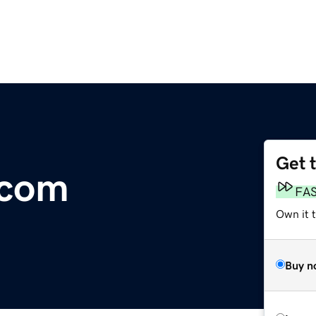
Get 
.com
FA
Own it 
Buy n