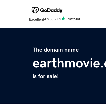
Excellent
4.5 out of 5
The domain name
earthmovie
is for sale!