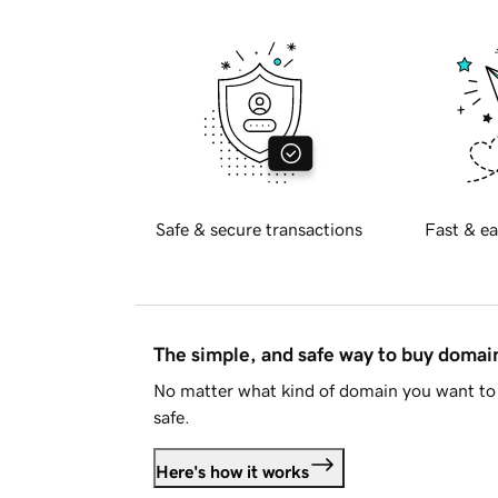
Safe & secure transactions
Fast & ea
The simple, and safe way to buy doma
No matter what kind of domain you want to 
safe.
Here's how it works