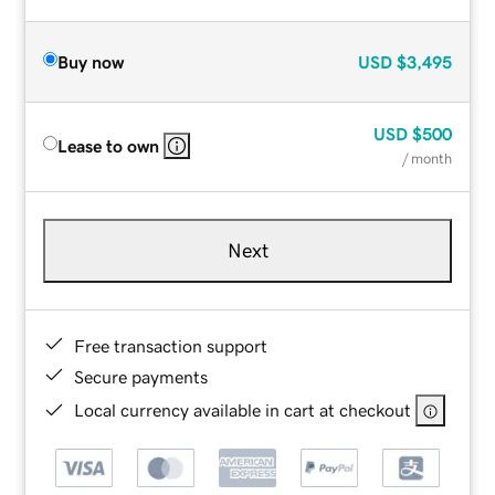
Buy now
USD
$3,495
USD
$500
Lease to own
/ month
Next
Free transaction support
Secure payments
Local currency available in cart at checkout