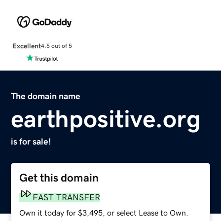
Excellent
4.5 out of 5
The domain name
earthpositive.org
is for sale!
Get this domain
FAST TRANSFER
Own it today for $3,495, or select Lease to Own.