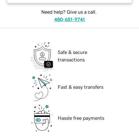
Need help? Give us a call.
480-651-9741
Safe & secure
transactions
Fast & easy transfers
Hassle free payments