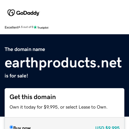
Excellent
4.5 out of 5
The domain name
earthproducts.net
is for sale!
Get this domain
Own it today for $9,995, or select Lease to Own.
Buy now
USD
$9,995