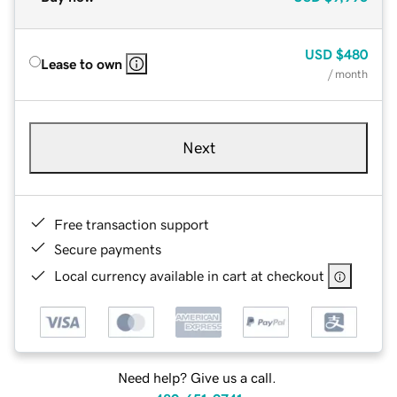
USD
$480
Lease to own
/ month
Next
Free transaction support
Secure payments
Local currency available in cart at checkout
Need help? Give us a call.