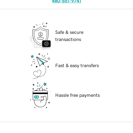
480-651-9741
Safe & secure
transactions
Fast & easy transfers
Hassle free payments